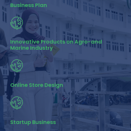
Business Plan
Innovative Products on Agro-and
Marine Industry
Online Store Design
Startup Business