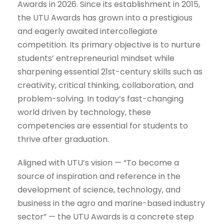
Awards in 2026. Since its establishment in 2015,
the UTU Awards has grown into a prestigious
and eagerly awaited intercollegiate
competition. Its primary objective is to nurture
students’ entrepreneurial mindset while
sharpening essential 21st-century skills such as
creativity, critical thinking, collaboration, and
problem-solving. In today’s fast-changing
world driven by technology, these
competencies are essential for students to
thrive after graduation.
Aligned with UTU’s vision — “To become a
source of inspiration and reference in the
development of science, technology, and
business in the agro and marine-based industry
sector” — the UTU Awards is a concrete step