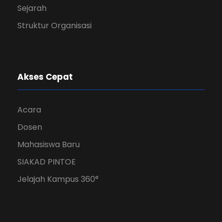
Sejarah
Struktur Organisasi
Akses Cepat
Acara
Dosen
Mahasiswa Baru
SIAKAD PINTOE
Jelajah Kampus 360°