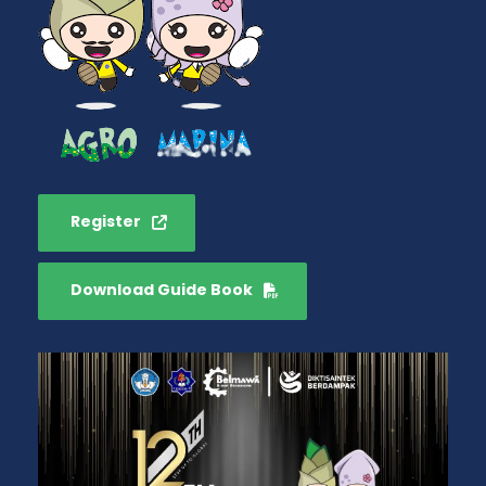
Register
Download Guide Book