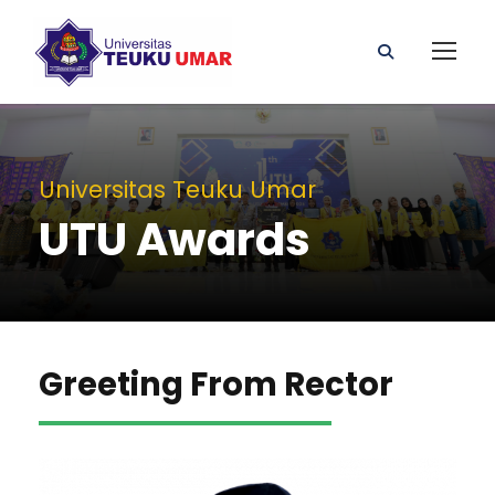
Universitas Teuku Umar
UTU Awards
Greeting From Rector