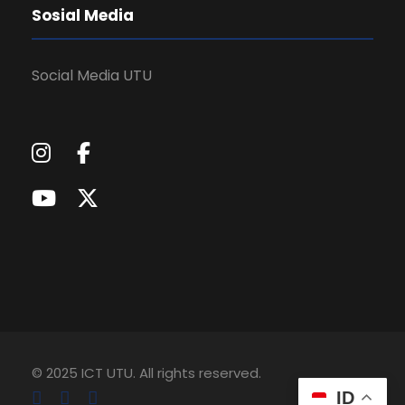
Sosial Media
Social Media UTU
© 2025 ICT UTU. All rights reserved.
ID