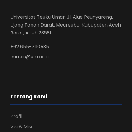
Universitas Teuku Umar, Jl. Alue Peunyareng,
Ujong Tanoh Darat, Meureubo, Kabupaten Aceh
Barat, Aceh 23681
+62 655-7110535
humas@utu.ac.id
Tentang Kami
Profil
Visi & Misi