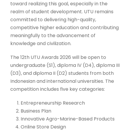
toward realizing this goal, especially in the
realm of student development. UTU remains
committed to delivering high-quality,
competitive higher education and contributing
meaningfully to the advancement of
knowledge and civilization.
The 12th UTU Awards 2026 will be open to
undergraduate (S1), diploma IV (D4), diploma III
(D3), and diploma II (D2) students from both
Indonesian and international universities. The
competition includes five key categories:
Entrepreneurship Research
Business Plan
Innovative Agro-Marine-Based Products
Online Store Design