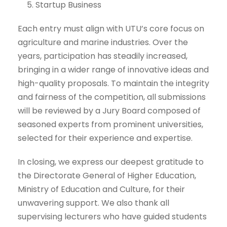
Startup Business
Each entry must align with UTU’s core focus on
agriculture and marine industries. Over the
years, participation has steadily increased,
bringing in a wider range of innovative ideas and
high-quality proposals. To maintain the integrity
and fairness of the competition, all submissions
will be reviewed by a Jury Board composed of
seasoned experts from prominent universities,
selected for their experience and expertise.
In closing, we express our deepest gratitude to
the Directorate General of Higher Education,
Ministry of Education and Culture, for their
unwavering support. We also thank all
supervising lecturers who have guided students