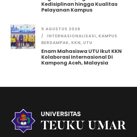
Kedisiplinan hingga Kualitas
Pelayanan Kampus
5 AGUSTUS 2026
INTERNASIONALISASI
,
KAMPUS
BERDAMPAK
,
KKN
,
UTU
Enam Mahasiswa UTU Ikut KKN
Kolaborasi Internasional Di
Kampong Aceh, Malaysia