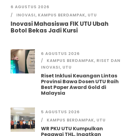
6 AGUSTUS 2026
INOVASI
,
KAMPUS BERDAMPAK
,
UTU
Inovasi Mahasiswa FIK UTU Ubah
Botol Bekas Jadi Kursi
6 AGUSTUS 2026
KAMPUS BERDAMPAK
,
RISET DAN
INOVASI
,
UTU
Riset Inklusi Keuangan Lintas
Provinsi Bawa Dosen UTU Raih
Best Paper Award Gold di
Malaysia
5 AGUSTUS 2026
KAMPUS BERDAMPAK
,
UTU
WR PKU UTU Kumpulkan
Pegawai THL, Ingatkan