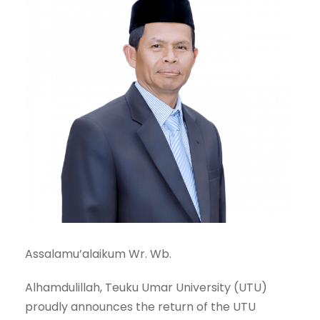
Assalamu’alaikum Wr. Wb.
Alhamdulillah, Teuku Umar University (UTU)
proudly announces the return of the UTU