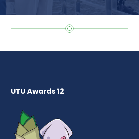
UTU Awards 12