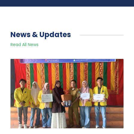
News & Updates
Read All News