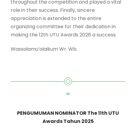
throughout the competition and played a vital
role in their success. Finally, sincere
appreciation is extended to the entire
organizing committee for their dedication in
making the 12th UTU Awards 2026 a success.
Wassalamu’alaikum Wr. Wb.
“
PENGUMUMAN NOMINATOR The 11th UTU
Awards Tahun 2025