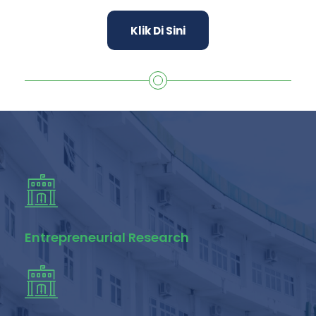
Klik Di Sini
Entrepreneurial Research